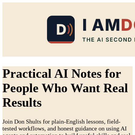
Practical AI Notes for
People Who Want Real
Results
Join Don Shults for plain-English lessons, field-
tested workflows, and honest guidance on using AI