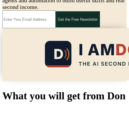
agents and automation to build useful skills and real
second income.
Get the Free Newsletter
What you will get from Don