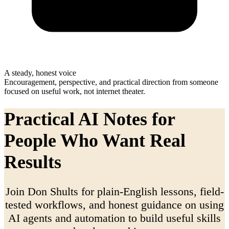
A steady, honest voice
Encouragement, perspective, and practical direction from someone
focused on useful work, not internet theater.
Practical AI Notes for
People Who Want Real
Results
Join Don Shults for plain-English lessons, field-
tested workflows, and honest guidance on using
AI agents and automation to build useful skills