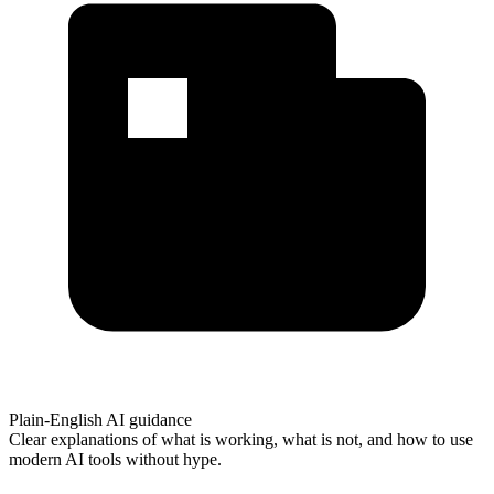
Plain-English AI guidance
Clear explanations of what is working, what is not, and how to use
modern AI tools without hype.