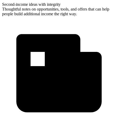
Second-income ideas with integrity
Thoughtful notes on opportunities, tools, and offers that can help
people build additional income the right way.