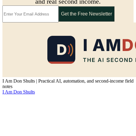
and real second income.
Get the Free Newsletter
I Am Don Shults | Practical AI, automation, and second-income field
notes
I Am Don Shults