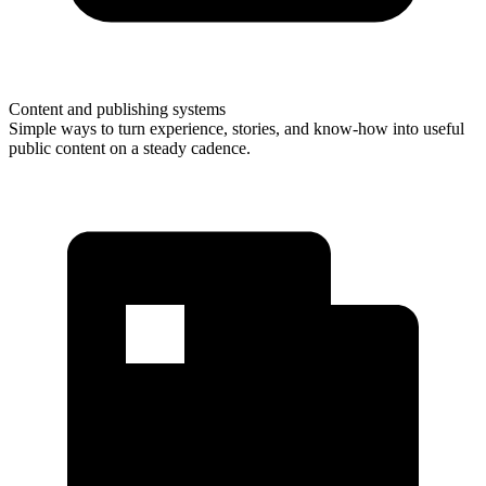
Content and publishing systems
Simple ways to turn experience, stories, and know-how into useful
public content on a steady cadence.