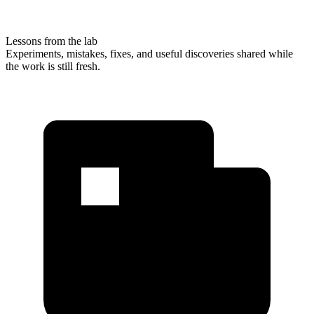
Lessons from the lab
Experiments, mistakes, fixes, and useful discoveries shared while
the work is still fresh.