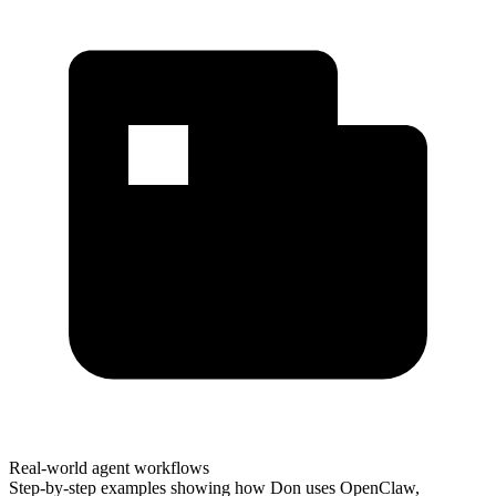
Real-world agent workflows
Step-by-step examples showing how Don uses OpenClaw,