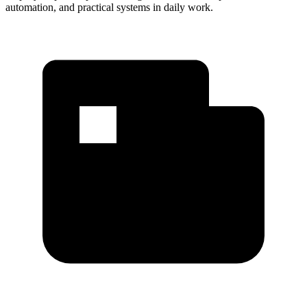
automation, and practical systems in daily work.